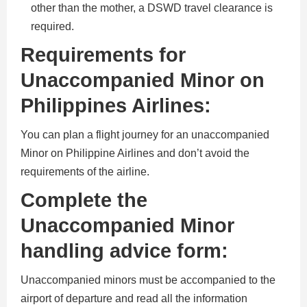
other than the mother, a DSWD travel clearance is
required.
Requirements for
Unaccompanied Minor on
Philippines Airlines:
You can plan a flight journey for an unaccompanied
Minor on Philippine Airlines and don’t avoid the
requirements of the airline.
Complete the
Unaccompanied Minor
handling advice form:
Unaccompanied minors must be accompanied to the
airport of departure and read all the information