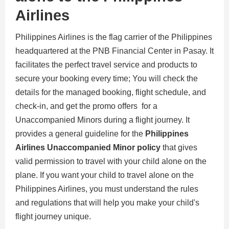
Airlines
Philippines Airlines is the flag carrier of the Philippines
headquartered at the PNB Financial Center in Pasay. It
facilitates the perfect travel service and products to
secure your booking every time; You will check the
details for the managed booking, flight schedule, and
check-in, and get the promo offers for a
Unaccompanied Minors during a flight journey. It
provides a general guideline for the
Philippines
Airlines Unaccompanied Minor policy
that gives
valid permission to travel with your child alone on the
plane. If you want your child to travel alone on the
Philippines Airlines, you must understand the rules
and regulations that will help you make your child's
flight journey unique.