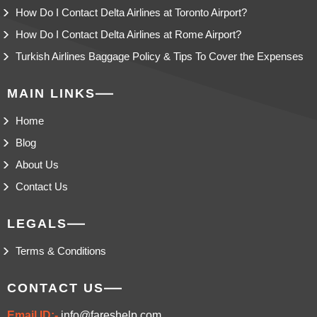
How Do I Contact Delta Airlines at Toronto Airport?
How Do I Contact Delta Airlines at Rome Airport?
Turkish Airlines Baggage Policy & Tips To Cover the Expenses
MAIN LINKS
Home
Blog
About Us
Contact Us
LEGALS
Terms & Conditions
CONTACT US
Email ID:-
info@fareshelp.com