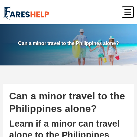
Can a minor travel to the Philippines alone?
Can a minor travel to the
Philippines alone?
Learn if a minor can travel
alone to the Philippines