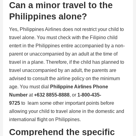
Can a minor travel to the
Philippines alone?
Yes, Philippines Airlines does not restrict your child to
travel alone. You must check with the Filipino child
entert in the Philippines entire accompanied by a non-
parent or unaccompanied by an adult at the time of
travel in a plane. Therefore, if the child has planned to
travel unaccompanied by an adult, the parents are
advised to consult the airline policy on the minimum
age. You must dial
Philippine Airlines Phone
Number
at
+632 8855-8888
, or
1-800-435-
9725
to learn some other important points before
allowing your child to travel alone in the domestic and
international flight on Philippines.
Comprehend the specific