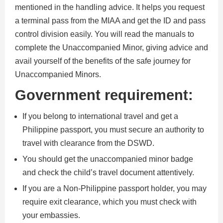
mentioned in the handling advice. It helps you request
a terminal pass from the MIAA and get the ID and pass
control division easily. You will read the manuals to
complete the Unaccompanied Minor, giving advice and
avail yourself of the benefits of the safe journey for
Unaccompanied Minors.
Government requirement:
If you belong to international travel and get a
Philippine passport, you must secure an authority to
travel with clearance from the DSWD.
You should get the unaccompanied minor badge
and check the child’s travel document attentively.
If you are a Non-Philippine passport holder, you may
require exit clearance, which you must check with
your embassies.