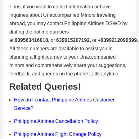
Thus, if you want to collect information or have
inquiries about Unaccompanied Minors traveling
abroad, you may contact Philippine Airlines DSWD by
dialing the hotline numbers
at
639563416918,
or
639615207192,
or
+6399212090599
.
All these numbers are available to assist you in
planning a flight journey to your Unaccompanied
minors and comprehensively share your suggestions,
feedback, and queries on the phone calls anytime.
Related Queries!
How do I contact Philippine Airlines Customer
Service?
Philippine Airlines Cancellation Policy
Philippine Airlines Flight Change Policy