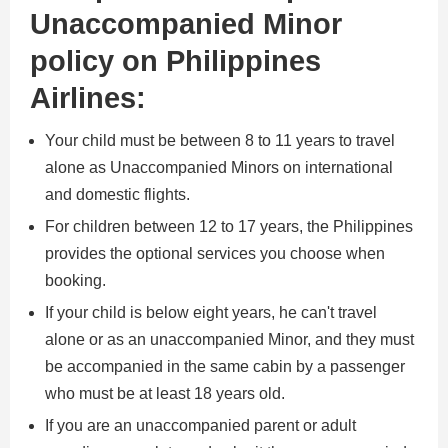
Unaccompanied Minor
policy on Philippines
Airlines:
Your child must be between 8 to 11 years to travel
alone as Unaccompanied Minors on international
and domestic flights.
For children between 12 to 17 years, the Philippines
provides the optional services you choose when
booking.
If your child is below eight years, he can't travel
alone or as an unaccompanied Minor, and they must
be accompanied in the same cabin by a passenger
who must be at least 18 years old.
If you are an unaccompanied parent or adult