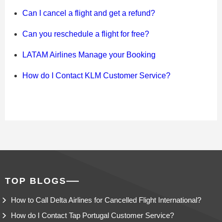
Can I cancel a flight and get a refund?
Can you reschedule a flight for free?
LATAM Airlines Manage your Booking
How do I Contact KLM Customer Service?
TOP BLOGS
How to Call Delta Airlines for Cancelled Flight International?
How do I Contact Tap Portugal Customer Service?