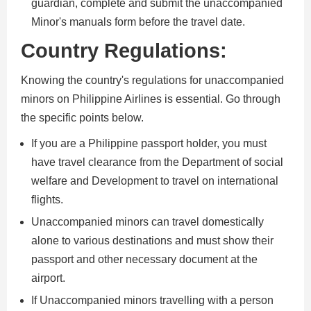
guardian, complete and submit the unaccompanied
Minor's manuals form before the travel date.
Country Regulations:
Knowing the country's regulations for unaccompanied
minors on Philippine Airlines is essential. Go through
the specific points below.
If you are a Philippine passport holder, you must
have travel clearance from the Department of social
welfare and Development to travel on international
flights.
Unaccompanied minors can travel domestically
alone to various destinations and must show their
passport and other necessary document at the
airport.
If Unaccompanied minors travelling with a person