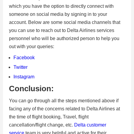
which you have the option to directly connect with
someone on social media by signing in to your
account. Below are some social media channels that
you can use to reach out to Delta Airlines services
personnel who will be authorized person to help you
out with your queries:
Facebook
Twitter
Instagram
Conclusion:
You can go through all the steps mentioned above if
facing any of the concerns related to Delta Airlines at
the time of flight booking, Travel, flight
cancellation/flight change, etc.
Delta customer
service
team is very helpful and active for their