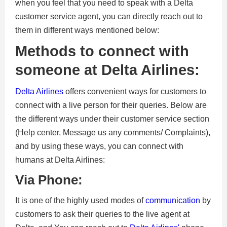
when you feel that you need to speak with a
Delta
customer service agent, you can directly reach out to
them in different ways mentioned below:
Methods to connect with
someone at Delta Airlines:
Delta Airlines
offers convenient ways for customers to
connect with a live person for their queries. Below are
the different ways under their customer service section
(Help center, Message us any comments/ Complaints),
and by using these ways, you can connect with
humans at Delta Airlines:
Via Phone:
It is one of the highly used modes of
communication
by
customers to ask their queries to the live agent at