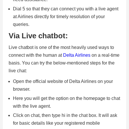
Dial 5 so that they can connect you with a live agent
at Airlines directly for timely resolution of your
queries.
Via Live chatbot:
Live chatbot is one of the most heavily used ways to
connect with the human at
Delta Airlines
on a real-time
basis. You can try the below-mentioned steps for the
live chat:
Open the official website of Delta Airlines on your
browser.
Here you will get the option on the homepage to chat
with the live agent.
Click on chat, then type hi in the chat box. It will ask
for basic details like your registered mobile