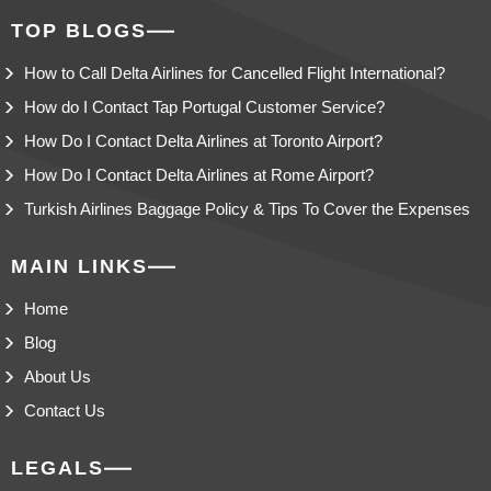
TOP BLOGS
How to Call Delta Airlines for Cancelled Flight International?
How do I Contact Tap Portugal Customer Service?
How Do I Contact Delta Airlines at Toronto Airport?
How Do I Contact Delta Airlines at Rome Airport?
Turkish Airlines Baggage Policy & Tips To Cover the Expenses
MAIN LINKS
Home
Blog
About Us
Contact Us
LEGALS