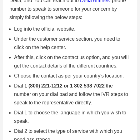
Delta, and You can reach out to
Delta Airlines'
phone
number to speak to someone for your concern by
simply following the below steps:
Log into the official website.
Under the customer service section, you need to
click on the help center.
After this, click on the contact us option, and you will
get the contact details of the different countries.
Choose the contact as per your country's location.
Dial
1 (800) 221-1212 or ​​1 802 538 7022
the
number on your dial pad and follow the IVR steps to
speak to the representative directly.
Dial 1 to choose the language in which you wish to
speak.
Dial 2 to select the type of service with which you
need assistance.