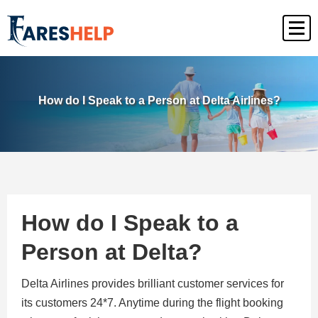
How do I Speak to a Person at Delta Airlines?
How do I Speak to a
Person at Delta?
Delta Airlines provides brilliant customer services for
its customers 24*7. Anytime during the flight booking