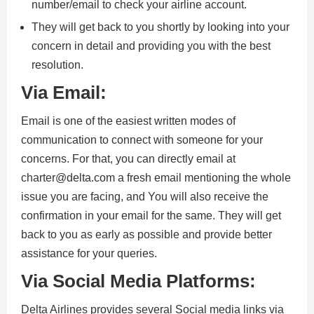
number/email to check your airline account.
They will get back to you shortly by looking into your
concern in detail and providing you with the best
resolution.
Via Email:
Email is one of the easiest written modes of
communication to connect with someone for your
concerns. For that, you can directly email at
charter@delta.com a fresh email mentioning the whole
issue you are facing, and You will also receive the
confirmation in your email for the same. They will get
back to you as early as possible and provide better
assistance for your queries.
Via Social Media Platforms:
Delta Airlines provides several Social media links via