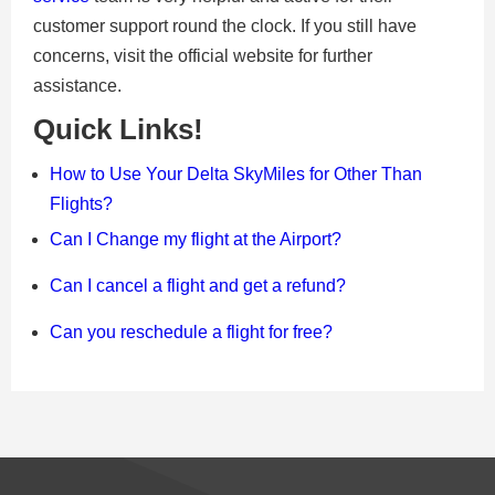
customer support round the clock. If you still have
concerns, visit the official website for further
assistance.
Quick Links!
How to Use Your Delta SkyMiles for Other Than
Flights?
Can I Change my flight at the Airport?
Can I cancel a flight and get a refund?
Can you reschedule a flight for free?