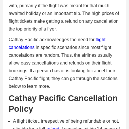
with, primarily if the flight was meant for that much-
awaited holiday or an important trip. The high prices of
flight tickets make getting a refund on any cancellation
the top priority of a flyer.
Cathay Pacific acknowledges the need for
flight
cancelations
in specific scenarios since most flight
cancelations are random. Thus, the airlines usually
allow easy cancellations and refunds on their flight
bookings. If a person has or is looking to cancel their
Cathay Pacific flight, they can go through the sections
below to learn more.
Cathay Pacific Cancellation
Policy
A flight ticket, irrespective of being refundable or not,
eligible for a full
refund
if canceled within 24 hours of