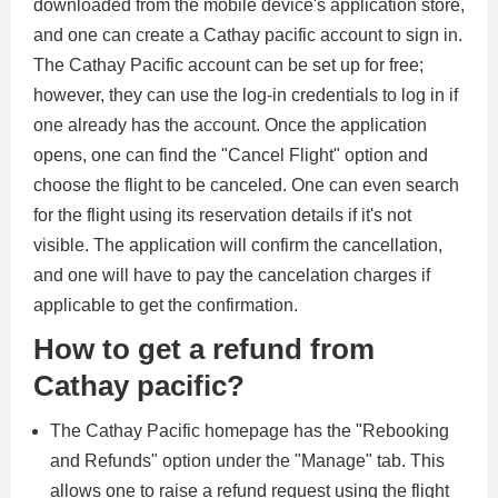
downloaded from the mobile device's application store,
and one can create a Cathay pacific account to sign in.
The Cathay Pacific account can be set up for free;
however, they can use the log-in credentials to log in if
one already has the account. Once the application
opens, one can find the "Cancel Flight" option and
choose the flight to be canceled. One can even search
for the flight using its reservation details if it's not
visible. The application will confirm the cancellation,
and one will have to pay the cancelation charges if
applicable to get the confirmation.
How to get a refund from
Cathay pacific?
The Cathay Pacific homepage has the "Rebooking
and Refunds" option under the "Manage" tab. This
allows one to raise a refund request using the flight