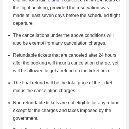
the flight booking, provided the reservation was
made at least seven days before the scheduled flight
departure.
The cancellations under the above conditions will
also be exempt from any cancelation charges.
Refundable tickets that are canceled after 24 hours
after the booking will incur a cancelation charge, yet
will be allowed to get a refund on the ticket price.
The final refund will be the total price of the ticket
minus the cancelation charges.
Non-refundable tickets are not eligible for any refund
except for the charges and taxes imposed by the
government.