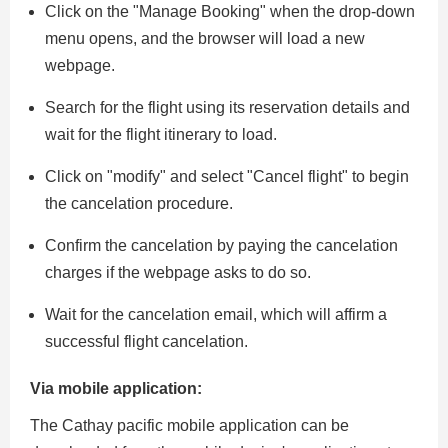
Click on the "Manage Booking" when the drop-down
menu opens, and the browser will load a new
webpage.
Search for the flight using its reservation details and
wait for the flight itinerary to load.
Click on "modify" and select "Cancel flight" to begin
the cancelation procedure.
Confirm the cancelation by paying the cancelation
charges if the webpage asks to do so.
Wait for the cancelation email, which will affirm a
successful flight cancelation.
Via mobile application:
The Cathay pacific mobile application can be