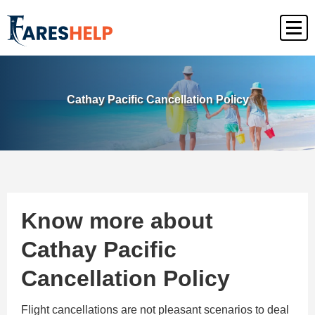
Cathay Pacific Cancellation Policy
Know more about
Cathay Pacific
Cancellation Policy
Flight cancellations are not pleasant scenarios to deal