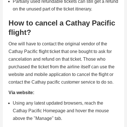
Partially used refundable tickets can still get a refund
on the unused part of the ticket itinerary.
How to cancel a Cathay Pacific
flight?
One will have to contact the original vendor of the
Cathay Pacific flight ticket that one bought to ask for
cancelation and refund on that ticket. Those who
purchased the ticket from the airline itself can use the
website and mobile application to cancel the flight or
contact the Cathay pacific customer service to do so.
Via website:
Using any latest updated browsers, reach the
Cathay Pacific Homepage and hover the mouse
above the "Manage" tab.