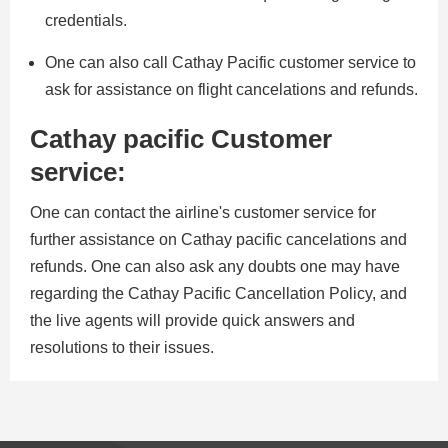
credentials.
One can also call Cathay Pacific customer service to
ask for assistance on flight cancelations and refunds.
Cathay pacific Customer
service:
One can contact the airline's customer service for
further assistance on Cathay pacific cancelations and
refunds. One can also ask any doubts one may have
regarding the Cathay Pacific Cancellation Policy, and
the live agents will provide quick answers and
resolutions to their issues.