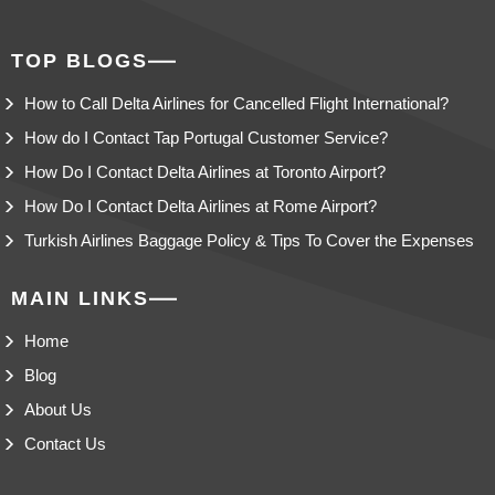
TOP BLOGS
How to Call Delta Airlines for Cancelled Flight International?
How do I Contact Tap Portugal Customer Service?
How Do I Contact Delta Airlines at Toronto Airport?
How Do I Contact Delta Airlines at Rome Airport?
Turkish Airlines Baggage Policy & Tips To Cover the Expenses
MAIN LINKS
Home
Blog
About Us
Contact Us