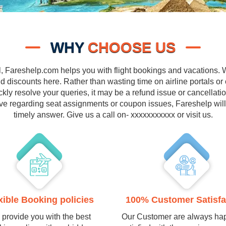
WHY
CHOOSE US
l, Fareshelp.com helps you with flight bookings and vacations. We
 discounts here. Rather than wasting time on airline portals or
ly resolve your queries, it may be a refund issue or cancellati
ve regarding seat assignments or coupon issues, Fareshelp wil
timely answer. Give us a call on- xxxxxxxxxxx or visit us.
xible Booking policies
100% Customer Satisfa
provide you with the best
Our Customer are always ha