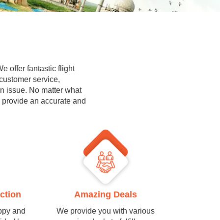
 offer fantastic flight
 customer service,
on issue. No matter what
l provide an accurate and
ction
Amazing Deals
ppy and
We provide you with various