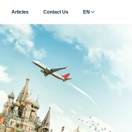
Articles
Contact Us
EN