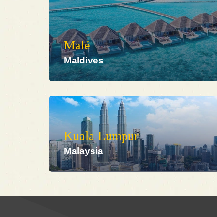
Malé
Maldives
Kuala Lumpur
Malaysia