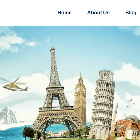
Home
About Us
Blog