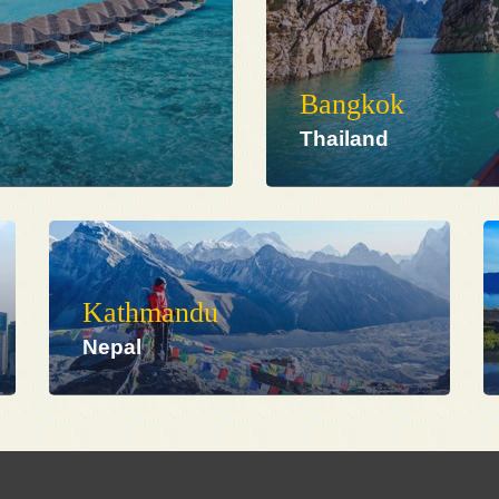
Bangkok
Thailand
Kathmandu
Nepal